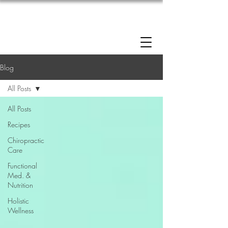
Enrollment now open: 90-Day Weight Loss
Reset Program.
Click Here to Apply.
Blog
All Posts
All Posts
Recipes
Chiropractic
Care
Functional
Med. &
Nutrition
Holistic
Wellness