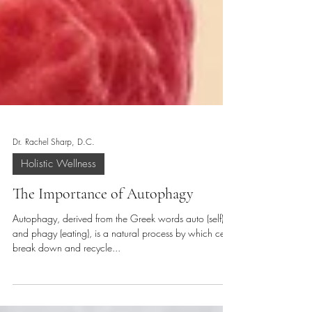
Dr. Rachel Sharp, D.C.
Holistic Wellness
The Importance of Autophagy
Autophagy, derived from the Greek words auto (self)
and phagy (eating), is a natural process by which cells