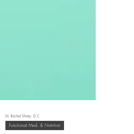
Dr. Rachel Sharp, D.C.