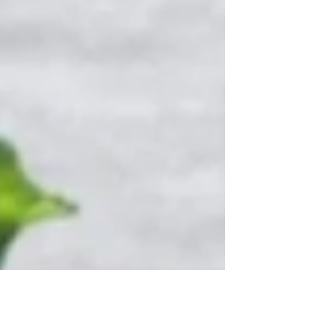
break down and recycle...