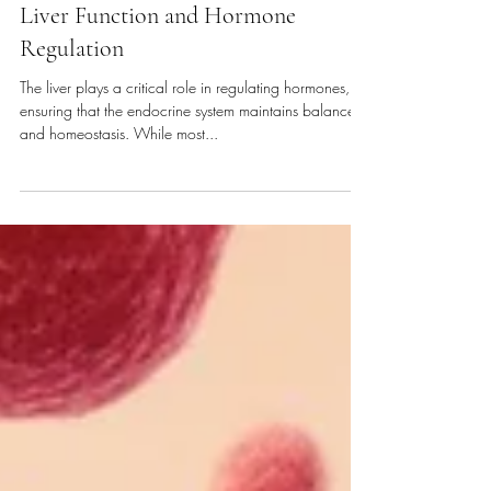
Functional Med. & Nutrition
Liver Function and Hormone
Regulation
The liver plays a critical role in regulating hormones,
ensuring that the endocrine system maintains balance
and homeostasis. While most...