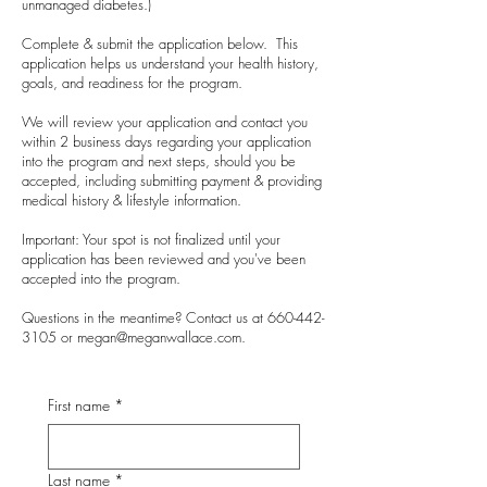
unmanaged diabetes.)
Complete & submit the application below. This
application helps us understand your health history,
goals, and readiness for the program.
We will review your application and contact you
within 2 business days regarding your application
into the program and next steps, should you be
accepted, including submitting payment & providing
medical history & lifestyle information.
Important: Your spot is not finalized until your
application has been reviewed and you've been
accepted into the program.
Questions in the meantime? Contact us at 660-442-
3105 or
megan@meganwallace.com
.
First name
*
Last name
*