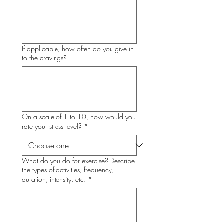
If applicable, how often do you give in
to the cravings?
On a scale of 1 to 10, how would you
rate your stress level?
*
What do you do for exercise? Describe
the types of activities, frequency,
duration, intensity, etc.
*