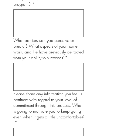
program?
*
What barriers can you perceive or
predict? What aspects of your home,
work, and life have previously detracted
from your ability to succeed?
*
Please share any information you feel is
pertinent with regard to your level of
commitment through this process. What
is going to motivate you to keep going
even when it gets a little uncomfortable?
*