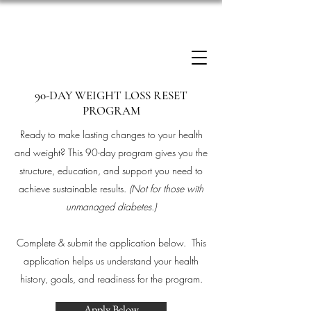
Enrollment now open: 90-Day Weight Loss
Reset Program.
Click Here to Apply.
90-DAY WEIGHT LOSS RESET
PROGRAM
Ready to make lasting changes to your health
and weight? This 90-day program gives you the
structure, education, and support you need to
achieve sustainable results.
(Not for those with
unmanaged diabetes.)
Complete & submit the application below. This
application helps us understand your health
history, goals, and readiness for the program.
Apply Below