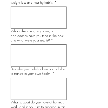
weight loss and healthy habits.
*
What other diets, programs, or
approaches have you tried in the past,
and what were your results?
*
Describe your beliefs about your ability
to transform your own health.
*
What support do you have at home, at
work, and in your life to succeed in this