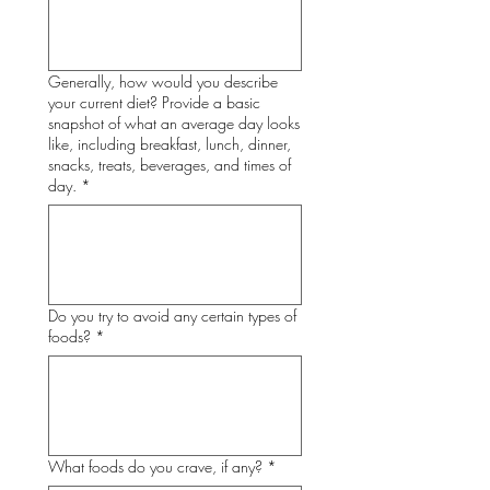
Generally, how would you describe
your current diet? Provide a basic
snapshot of what an average day looks
like, including breakfast, lunch, dinner,
snacks, treats, beverages, and times of
day.
*
Do you try to avoid any certain types of
foods?
*
What foods do you crave, if any?
*