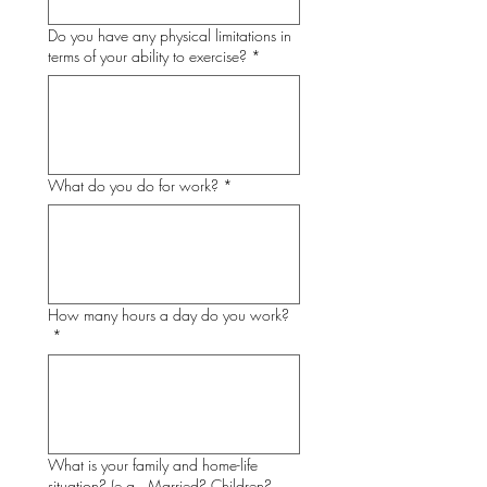
Do you have any physical limitations in
terms of your ability to exercise?
*
What do you do for work?
*
How many hours a day do you work?
*
What is your family and home-life
situation? (e.g., Married? Children?