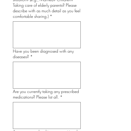
Taking care of elderly parents? Please
describe with as much detail as you feel
comfortable sharing.)
*
Have you been diagnosed with any
diseases?
*
Are you currently taking any prescribed
medications? Please list all.
*