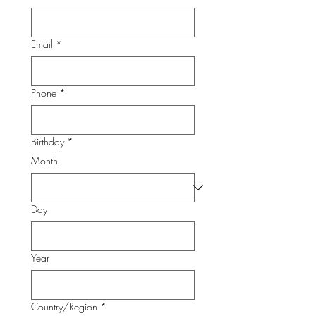
Email
*
Phone
*
Birthday
*
Month
Day
Year
Multi-line address
Country/Region
*