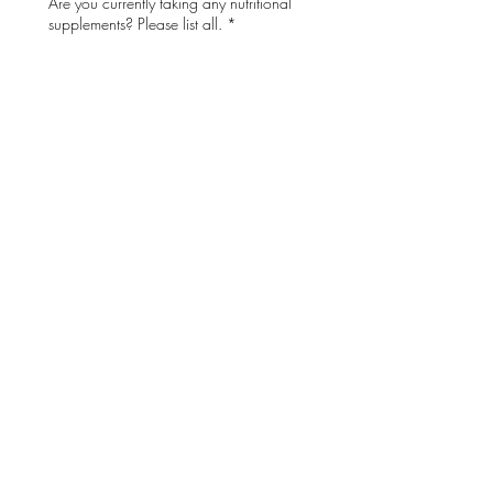
Are you currently taking any nutritional
supplements? Please list all.
*
Do you have unmanaged diabetes?
*
Do you have any allergies or
sensitivities?
*
If Yes, please describe your allergies or
sensitivities.
Acknowledgment:
 I 