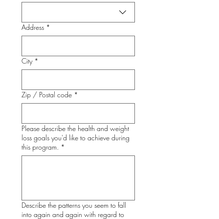
Address
*
City
*
Zip / Postal code
*
Please describe the health and weight
loss goals you'd like to achieve during
this program.
*
Describe the patterns you seem to fall
into again and again with regard to