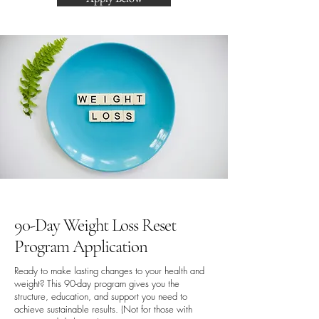
90-Day Weight Loss Reset
Program Application
Ready to make lasting changes to your health and
weight? This 90-day program gives you the
structure, education, and support you need to
achieve sustainable results. (Not for those with