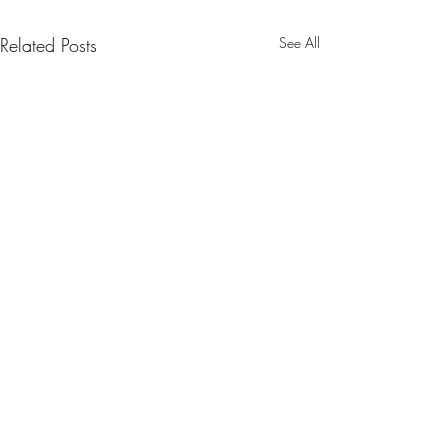
Related Posts
See All