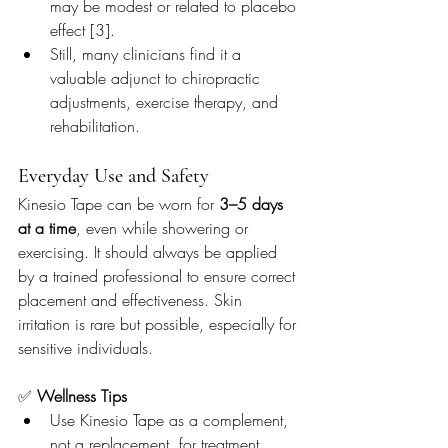
may be modest or related to placebo 
effect [3].
Still, many clinicians find it a 
valuable adjunct to chiropractic 
adjustments, exercise therapy, and 
rehabilitation.
Everyday Use and Safety
Kinesio Tape can be worn for 
3–5 days 
at a time
, even while showering or 
exercising. It should always be applied 
by a trained professional to ensure correct 
placement and effectiveness. Skin 
irritation is rare but possible, especially for 
sensitive individuals.
✅ 
Wellness Tips
Use Kinesio Tape as a complement, 
not a replacement, for treatment