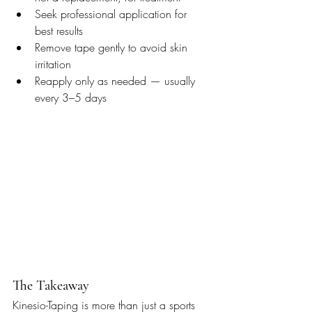
Seek professional application for 
best results
Remove tape gently to avoid skin 
irritation
Reapply only as needed — usually 
every 3–5 days
The Takeaway
Kinesio-Taping is more than just a sports 