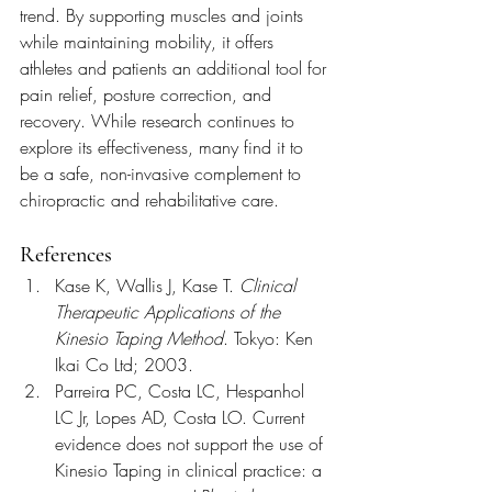
trend. By supporting muscles and joints 
while maintaining mobility, it offers 
athletes and patients an additional tool for 
pain relief, posture correction, and 
recovery. While research continues to 
explore its effectiveness, many find it to 
be a safe, non-invasive complement to 
chiropractic and rehabilitative care.
References
Kase K, Wallis J, Kase T. 
Clinical 
Therapeutic Applications of the 
Kinesio Taping Method
. Tokyo: Ken 
Ikai Co Ltd; 2003.
Parreira PC, Costa LC, Hespanhol 
LC Jr, Lopes AD, Costa LO. Current 
evidence does not support the use of 
Kinesio Taping in clinical practice: a 