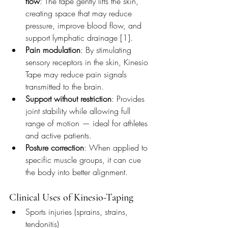
flow
: The tape gently lifts the skin, 
creating space that may reduce 
pressure, improve blood flow, and 
support lymphatic drainage [1].
Pain modulation
: By stimulating 
sensory receptors in the skin, Kinesio 
Tape may reduce pain signals 
transmitted to the brain.
Support without restriction
: Provides 
joint stability while allowing full 
range of motion — ideal for athletes 
and active patients.
Posture correction
: When applied to 
specific muscle groups, it can cue 
the body into better alignment.
Clinical Uses of Kinesio-Taping
Sports injuries (sprains, strains, 
tendonitis)