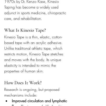
1970s by Dr. Kenzo Kase, Kinesio 
Taping has become a widely used 
adjunct in sports medicine, chiropractic 
care, and rehabilitation.
What Is Kinesio Tape?
Kinesio Tape is a thin, elastic, cotton-
based tape with an acrylic adhesive. 
Unlike traditional athletic tape, which 
restricts motion, Kinesio Tape stretches 
and moves with the body. Its unique 
elasticity is intended to mimic the 
properties of human skin.
How Does It Work?
Research is ongoing, but proposed 
mechanisms include:
Improved circulation and lymphatic 