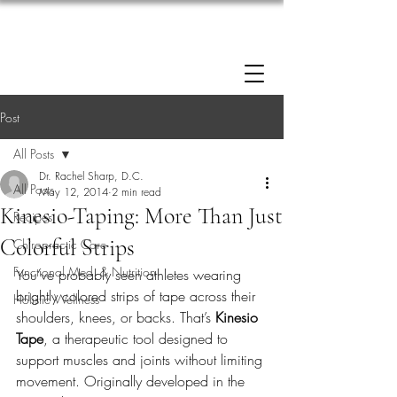
Enrollment now open: 90-Day Weight Loss
Reset Program.
Click Here to Apply.
Post
All Posts
Dr. Rachel Sharp, D.C.
All Posts
May 12, 2014
2 min read
Kinesio-Taping: More Than Just
Recipes
Colorful Strips
Chiropractic Care
Functional Med. & Nutrition
You’ve probably seen athletes wearing 
brightly colored strips of tape across their 
Holistic Wellness
shoulders, knees, or backs. That’s 
Kinesio 
Tape
, a therapeutic tool designed to 
support muscles and joints without limiting 
movement. Originally developed in the 