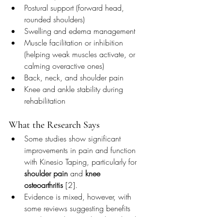
Postural support (forward head, 
rounded shoulders)
Swelling and edema management
Muscle facilitation or inhibition 
(helping weak muscles activate, or 
calming overactive ones)
Back, neck, and shoulder pain
Knee and ankle stability during 
rehabilitation
What the Research Says
Some studies show significant 
improvements in pain and function 
with Kinesio Taping, particularly for 
shoulder pain
 and 
knee 
osteoarthritis
 [2].
Evidence is mixed, however, with 
some reviews suggesting benefits 