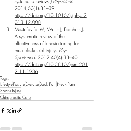
systematic review. 
J Physiother
. 
2014;60(1):31–39. 
https://doi.org/10.1016/j.jphys.2
013.12.008
Mostafavifar M, Wertz J, Borchers J. 
A systematic review of the 
effectiveness of kinesio taping for 
musculoskeletal injury. 
Phys 
Sportsmed
. 2012;40(4):33–40. 
https://doi.org/10.3810/psm.201
2.11.1986
Tags:
Lifestyle
Posture
Exercise
Back Pain
Neck Pain
Sports Injury
Chiropractic Care