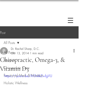
Enrollment now open: 90-Day Weight Loss
Reset Program.
Click Here to Apply.
Post
All Posts
Dr. Rachel Sharp, D.C.
All Posts
Oct 13, 2014
1 min read
Chiropractic, Omega-3, &
Recipes
Vitamin D3
Chiropractic Care
Functional Med. & Nutrition
https://youtu.be/M5xkkZwfgVU
Holistic Wellness