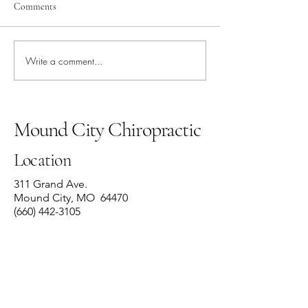
Comments
Write a comment...
Rib Dysfunction:
“How often should 
Understanding the Pain and
adjustment?”
the Path to Recovery
Mound City Chiropractic
Location
311 Grand Ave.
Mound City, MO 64470
(660) 442-3105