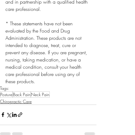
and in partnership with a qualified health 
care professional.
* These statements have not been 
evaluated by the Food and Drug 
Administration. These products are not 
intended to diagnose, treat, cure or 
prevent any disease. If you are pregnant, 
nursing, taking medication, or have a 
medical condition, consult your health 
care professional before using any of 
these products.
Tags:
Posture
Back Pain
Neck Pain
Chiropractic Care