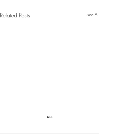
Related Posts
See All