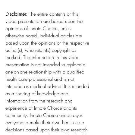
Disclaimer:
 The entire contents of this 
video presentation are based upon the 
opinions of Innate Choice, unless 
otherwise noted. Individual articles are 
based upon the opinions of the respective 
author(s), who retain(s) copyright as 
marked. The information in this video 
presentation is not intended to replace a 
one-on-one relationship with a qualified 
health care professional and is not 
intended as medical advice. It is intended 
as a sharing of knowledge and 
information from the research and 
experience of Innate Choice and its 
community. Innate Choice encourages 
everyone to make their own health care 
decisions based upon their own research 