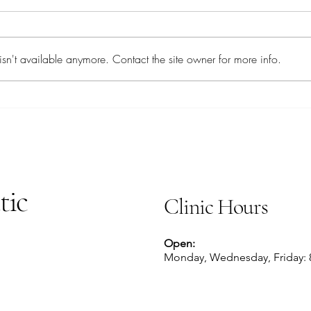
Chai 
Savory Sardines
sn't available anymore. Contact the site owner for more info.
tic
Clinic Hours
Open:
Monday, Wednesday, Friday: 8