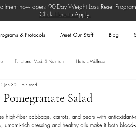
rollment now open: 90-Day Weight Loss Reset Program
Click Here to Apply.
rograms & Protocols
Meet Our Staff
Blog
re
Functional Med. & Nutrition
Holistic Wellness
C.
Jan 30
1 min read
r Pomegranate Salad
res high‑fiber cabbage, carrots, and pears with antioxidant‑r
 umami‑rich dressing and healthy oils make it both blood‑s