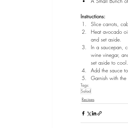
A Small Bunch of
Instructions:
Slice carrots, c
Heat avocado oil 
and set aside.
In a saucepan, co
wine vinegar, an
set aside to cool
Add the sauce to 
Garnish with the 
Tags:
Salad
Recipes