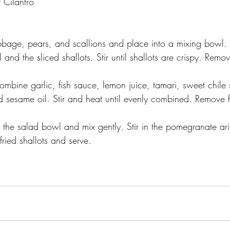
 Cilantro
abbage, pears, and scallions and place into a mixing bowl.
and the sliced shallots. Stir until shallots are crispy. Remov
mbine garlic, fish sauce, lemon juice, tamari, sweet chile s
d sesame oil. Stir and heat until evenly combined. Remove 
.
the salad bowl and mix gently. Stir in the pomegranate aril
fried shallots and serve.