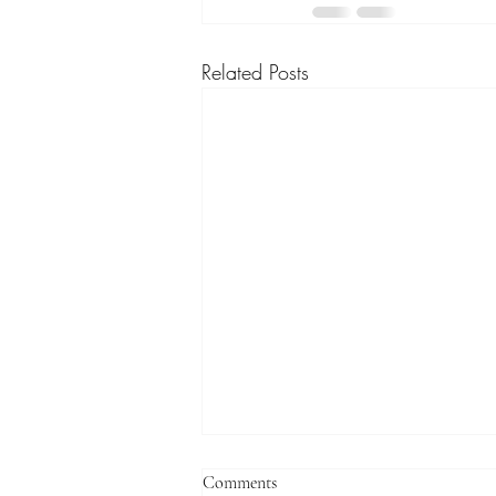
Related Posts
Comments