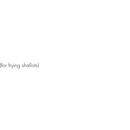
or frying shallots)