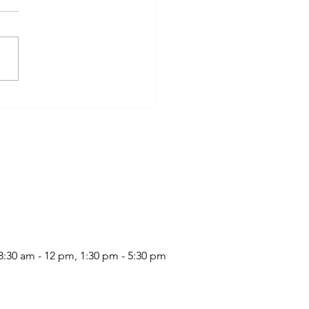
Latte
:30 am - 12 pm, 1:30 pm - 5:30 pm