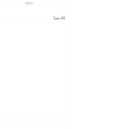
See All