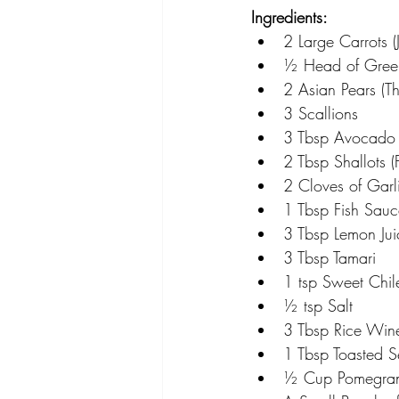
Ingredients:
2 Large Carrots (
½ Head of Gre
2 Asian Pears (Th
3 Scallions
3 Tbsp Avocado 
2 Tbsp Shallots (F
2 Cloves of Garl
1 Tbsp Fish Sauc
3 Tbsp Lemon Jui
3 Tbsp Tamari
1 tsp Sweet Chi
½ tsp Salt
3 Tbsp Rice Win
1 Tbsp Toasted 
½ Cup Pomegrana