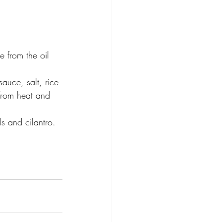
e from the oil 
auce, salt, rice 
from heat and 
s and cilantro.