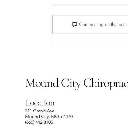
Apple Farro Salad
Commenting on this post i
Mound City Chiroprac
Location
311 Grand Ave.
Mound City, MO 64470
(660) 442-3105