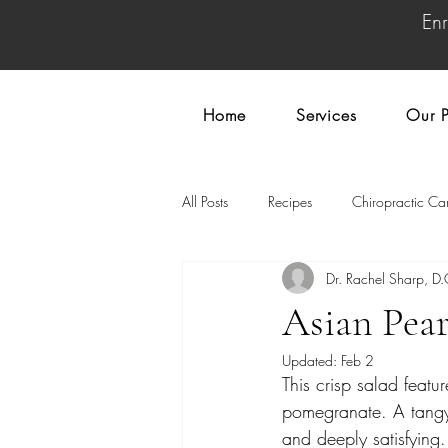
En
Home
Services
Our P
All Posts
Recipes
Chiropractic Ca
Dr. Rachel Sharp, D.
Asian Pea
Updated:
Feb 2
This crisp salad featu
pomegranate. A tangy,
and deeply satisfying.