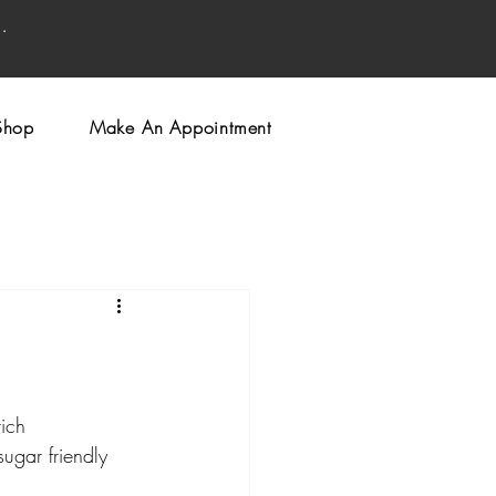
.
Shop
Make An Appointment
ich 
ugar friendly 