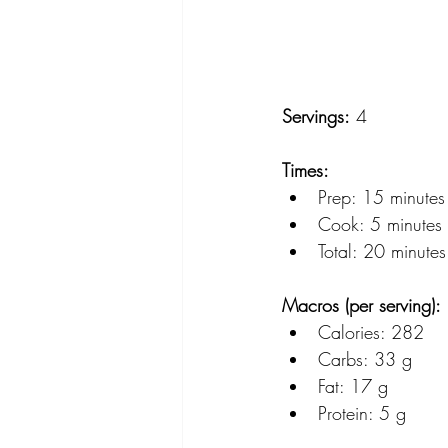
Servings:
 4
Times:
Prep: 15 minutes
Cook: 5 minutes (f
Total: 20 minutes
Macros (per serving):
Calories: 282
Carbs: 33 g
Fat: 17 g
Protein: 5 g