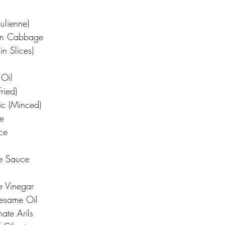
Julienne)
en Cabbage
in Slices)
Oil
ried)
ic (Minced)
e
ce
le Sauce
e Vinegar
Sesame Oil
te Arils