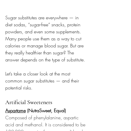
Sugar substitutes are everywhere — in 
diet sodas, “sugar-free” snacks, protein 
powders, and even some supplements. 
Many people use them as a way to cut 
calories or manage blood sugar. But are 
they really healthier than sugar? The 
answer depends on the type of substitute.
Let’s take a closer look at the most 
common sugar substitutes — and their 
potential risks.
Artificial Sweeteners
Aspartame
 (NutraSweet, Equal) 
Composed of phenylalanine, aspartic 
acid and methanol. It is considered to be 