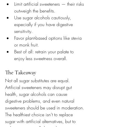
Limit artificial sweeteners — their risks 
outweigh the benefits.
Use sugar alcohols cautiously, 
especially if you have digestive 
sensitivity.
Favor plant-based options like stevia 
or monk fruit.
Best of all: retrain your palate to 
enjoy less sweetness overall.
The Takeaway
Not all sugar substitutes are equal. 
Artificial sweeteners may disrupt gut 
health, sugar alcohols can cause 
digestive problems, and even natural 
sweeteners should be used in moderation. 
The healthiest choice isn’t to replace 
sugar with artificial alternatives, but to 