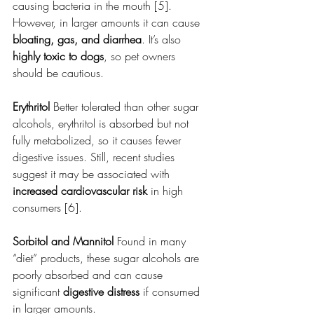
causing bacteria in the mouth [5]. 
However, in larger amounts it can cause 
bloating, gas, and diarrhea
. It’s also 
highly toxic to dogs
, so pet owners 
should be cautious.
Erythritol 
Better tolerated than other sugar 
alcohols, erythritol is absorbed but not 
fully metabolized, so it causes fewer 
digestive issues. Still, recent studies 
suggest it may be associated with 
increased cardiovascular risk
 in high 
consumers [6].
Sorbitol and Mannitol 
Found in many 
“diet” products, these sugar alcohols are 
poorly absorbed and can cause 
significant 
digestive distress
 if consumed 
in larger amounts.