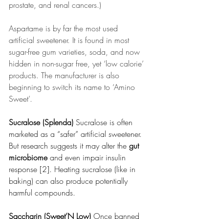
prostate, and renal cancers.)
Aspartame is by far the most used 
artificial sweetener. It is found in most 
sugar-free gum varieties, soda, and now 
hidden in non-sugar free, yet ‘low calorie’ 
products. The manufacturer is also 
beginning to switch its name to ‘Amino 
Sweet’.
Sucralose (Splenda) 
Sucralose is often 
marketed as a “safer” artificial sweetener. 
But research suggests it may alter the 
gut 
microbiome
 and even impair insulin 
response [2]. Heating sucralose (like in 
baking) can also produce potentially 
harmful compounds.
Saccharin (Sweet’N Low) 
Once banned 