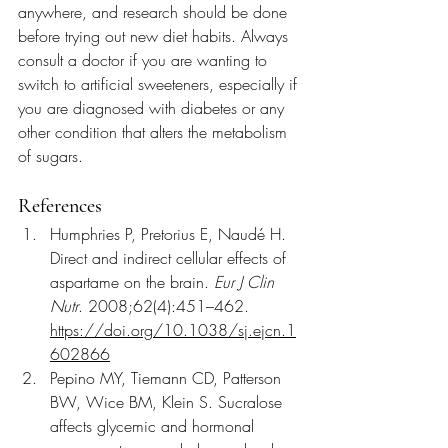
anywhere, and research should be done 
before trying out new diet habits. Always 
consult a doctor if you are wanting to 
switch to artificial sweeteners, especially if 
you are diagnosed with diabetes or any 
other condition that alters the metabolism 
of sugars.
References
Humphries P, Pretorius E, Naudé H. 
Direct and indirect cellular effects of 
aspartame on the brain. 
Eur J Clin 
Nutr
. 2008;62(4):451–462. 
https://doi.org/10.1038/sj.ejcn.1
602866
Pepino MY, Tiemann CD, Patterson 
BW, Wice BM, Klein S. Sucralose 
affects glycemic and hormonal 