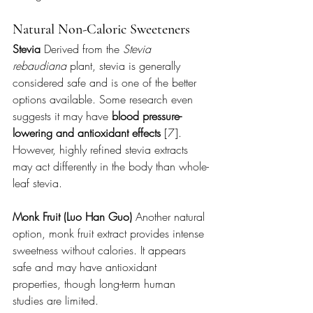
Natural Non-Caloric Sweeteners
Stevia 
Derived from the 
Stevia 
rebaudiana
 plant, stevia is generally 
considered safe and is one of the better 
options available. Some research even 
suggests it may have 
blood pressure-
lowering and antioxidant effects
 [7]. 
However, highly refined stevia extracts 
may act differently in the body than whole-
leaf stevia.
Monk Fruit (Luo Han Guo) 
Another natural 
option, monk fruit extract provides intense 
sweetness without calories. It appears 
safe and may have antioxidant 
properties, though long-term human 
studies are limited.