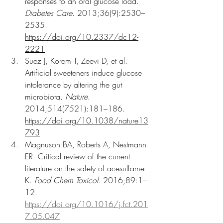
responses to an oral glucose load. 
Diabetes Care
. 2013;36(9):2530–
2535. 
https://doi.org/10.2337/dc12-
2221
Suez J, Korem T, Zeevi D, et al. 
Artificial sweeteners induce glucose 
intolerance by altering the gut 
microbiota. 
Nature
. 
2014;514(7521):181–186. 
https://doi.org/10.1038/nature13
793
Magnuson BA, Roberts A, Nestmann 
ER. Critical review of the current 
literature on the safety of acesulfame-
K. 
Food Chem Toxicol
. 2016;89:1–
12. 
https://doi.org/10.1016/j.fct.201
7.05.047