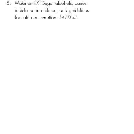
Mäkinen KK. Sugar alcohols, caries 
incidence in children, and guidelines 
for safe consumption. 
Int J Dent
. 
2010;2010:981072. 
https://doi.org/10.1155/2010/9
81072
Witkowski M, Nemet I, Alamri HS, 
et al. The artificial sweetener erythritol 
and cardiovascular event risk. 
Nat 
Med
. 2023;29(4):710–718. 
https://doi.org/10.1038/s41591-
023-02223-9
Gupta E, Purwar S, Sundaram S, Rai 
GK. Nutritional and therapeutic 
values of Stevia rebaudiana: a 
review. 
J Med Plant Res
. 
2013;7(46):3343–3353. 
https://www.academia.edu/85091
876/Nutritional_and_therapeutic_val