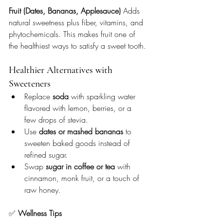
Fruit (Dates, Bananas, Applesauce) 
Adds 
natural sweetness plus fiber, vitamins, and 
phytochemicals. This makes fruit one of 
the healthiest ways to satisfy a sweet tooth.
Healthier Alternatives with 
Sweeteners
Replace 
soda
 with sparkling water 
flavored with lemon, berries, or a 
few drops of stevia.
Use 
dates or mashed bananas
 to 
sweeten baked goods instead of 
refined sugar.
Swap 
sugar in coffee or tea
 with 
cinnamon, monk fruit, or a touch of 
raw honey.
✅ 
Wellness Tips