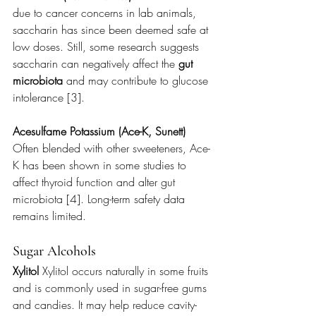
due to cancer concerns in lab animals, 
saccharin has since been deemed safe at 
low doses. Still, some research suggests 
saccharin can negatively affect the 
gut 
microbiota
 and may contribute to glucose 
intolerance [3].
Acesulfame Potassium (Ace-K, Sunett) 
Often blended with other sweeteners, Ace-
K has been shown in some studies to 
affect thyroid function and alter gut 
microbiota [4]. Long-term safety data 
remains limited.
Sugar Alcohols
Xylitol 
Xylitol occurs naturally in some fruits 
and is commonly used in sugar-free gums 
and candies. It may help reduce cavity-