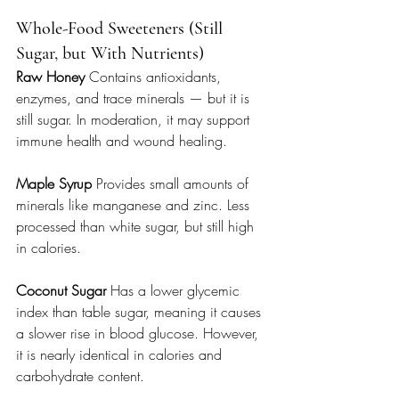
Whole-Food Sweeteners (Still 
Sugar, but With Nutrients)
Raw Honey 
Contains antioxidants, 
enzymes, and trace minerals — but it is 
still sugar. In moderation, it may support 
immune health and wound healing.
Maple Syrup 
Provides small amounts of 
minerals like manganese and zinc. Less 
processed than white sugar, but still high 
in calories.
Coconut Sugar 
Has a lower glycemic 
index than table sugar, meaning it causes 
a slower rise in blood glucose. However, 
it is nearly identical in calories and 
carbohydrate content.