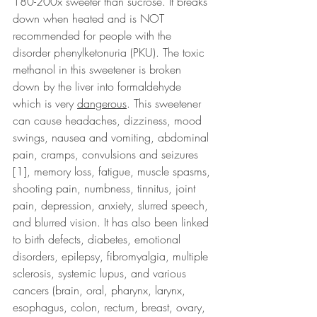
180-200x sweeter than sucrose. It breaks 
down when heated and is NOT 
recommended for people with the 
disorder phenylketonuria (PKU). The toxic 
methanol in this sweetener is broken 
down by the liver into formaldehyde 
which is very 
dangerous
. This sweetener 
can cause headaches, dizziness, mood 
swings, nausea and vomiting, abdominal 
pain, cramps, convulsions and seizures 
[1], memory loss, fatigue, muscle spasms, 
shooting pain, numbness, tinnitus, joint 
pain, depression, anxiety, slurred speech, 
and blurred vision. It has also been linked 
to birth defects, diabetes, emotional 
disorders, epilepsy, fibromyalgia, multiple 
sclerosis, systemic lupus, and various 
cancers (brain, oral, pharynx, larynx, 
esophagus, colon, rectum, breast, ovary, 