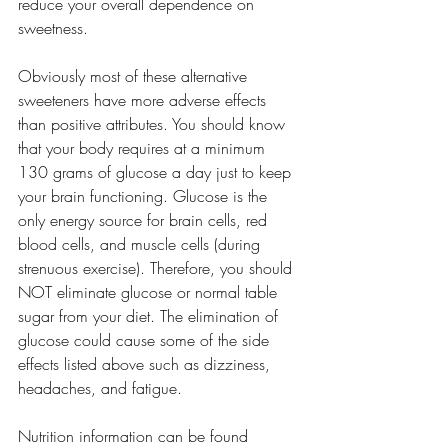
reduce your overall dependence on 
sweetness.
Obviously most of these alternative 
sweeteners have more adverse effects 
than positive attributes. You should know 
that your body requires at a minimum 
130 grams of glucose a day just to keep 
your brain functioning. Glucose is the 
only energy source for brain cells, red 
blood cells, and muscle cells (during 
strenuous exercise). Therefore, you should 
NOT eliminate glucose or normal table 
sugar from your diet. The elimination of 
glucose could cause some of the side 
effects listed above such as dizziness, 
headaches, and fatigue.
Nutrition information can be found 