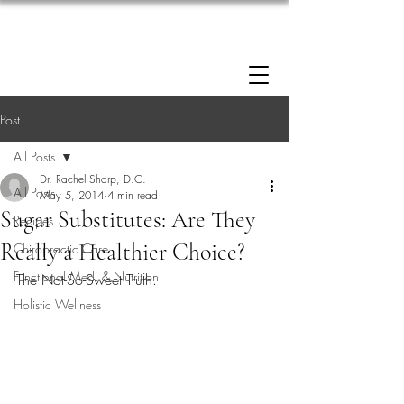
Enrollment now open: 90-Day Weight Loss
Reset Program.
Click Here to Apply.
Post
All Posts
Dr. Rachel Sharp, D.C.
All Posts
May 5, 2014
4 min read
Sugar Substitutes: Are They
Recipes
Really a Healthier Choice?
Chiropractic Care
Functional Med. & Nutrition
The Not-So-Sweet Truth.
Holistic Wellness