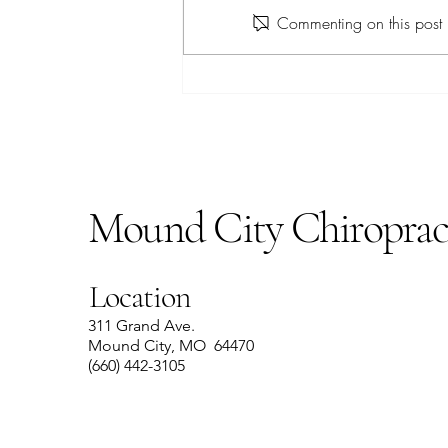
Apple Farro Salad
Commenting on this post i
Mound City Chiroprac
Location
311 Grand Ave.
Mound City, MO 64470
(660) 442-3105