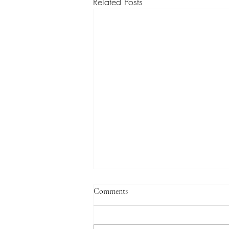
Related Posts
Comments