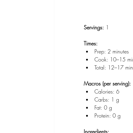
Servings:
 1
Times:
Prep: 2 minutes
Cook: 10–15 mi
Total: 12–17 min
Macros (per serving):
Calories: 6
Carbs: 1 g
Fat: 0 g
Protein: 0 g
Ingredients: