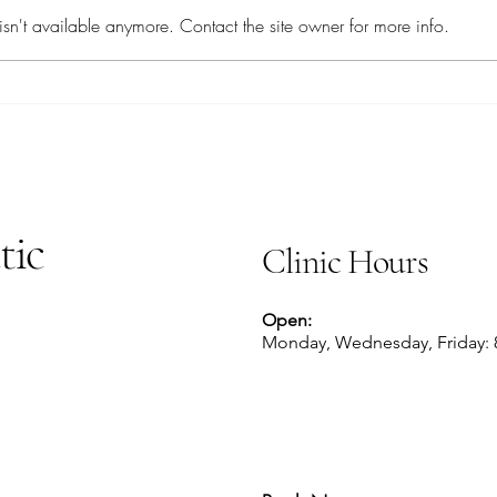
Savory Sardines
sn't available anymore. Contact the site owner for more info.
tic
Clinic Hours
Open:
Monday, Wednesday, Friday: 8