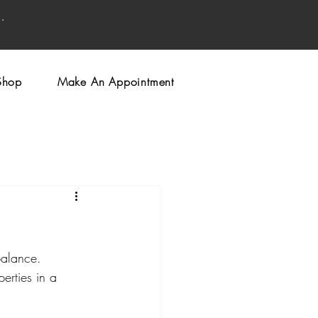
.
Shop
Make An Appointment
balance. 
erties in a 