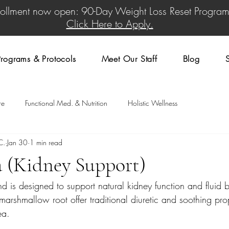
rollment now open: 90-Day Weight Loss Reset Program
Click Here to Apply.
rograms & Protocols
Meet Our Staff
Blog
re
Functional Med. & Nutrition
Holistic Wellness
C.
Jan 30
1 min read
a (Kidney Support)
nd is designed to support natural kidney function and fluid 
marshmallow root offer traditional diuretic and soothing prop
ea.