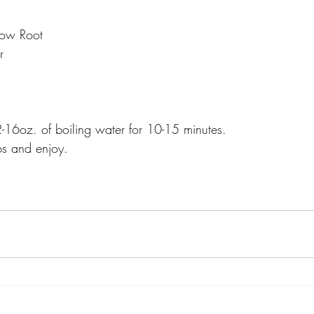
low Root
r
16oz. of boiling water for 10-15 minutes.
rbs and enjoy.