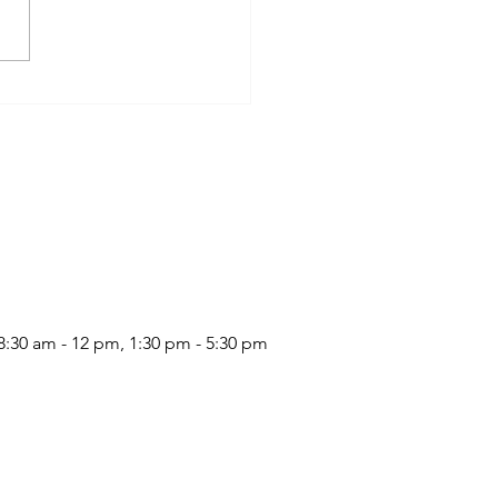
:30 am - 12 pm, 1:30 pm - 5:30 pm