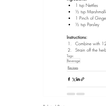
1 tsp Nettles
½ tsp Marshmal
1 Pinch of Ginge
½ tsp Parsley
Instructions:
Combine with 12-
Strain off the he
Tags:
Beverage
Recipes