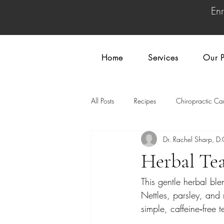
En
Home
Services
Our P
All Posts
Recipes
Chiropractic Ca
Dr. Rachel Sharp, D.
Herbal Te
This gentle herbal ble
Nettles, parsley, and 
simple, caffeine‑free t