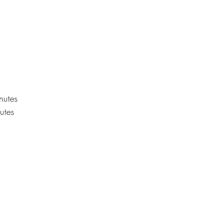
nutes
utes