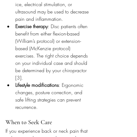
ice, electrical stimulation, or 
ultrasound may be used to decrease 
pain and inflammation.
Exercise therapy
: Disc patients often 
benefit from either flexion-based 
(William’s protocol) or extension-
based (McKenzie protocol) 
exercises. The right choice depends 
on your individual case and should 
be determined by your chiropractor 
[3].
Lifestyle modifications
: Ergonomic 
changes, posture correction, and 
safe lifting strategies can prevent 
recurrence.
When to Seek Care
If you experience back or neck pain that 