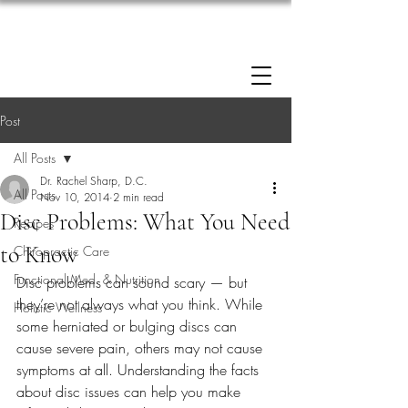
Enrollment now open: 90-Day Weight Loss
Reset Program.
Click Here to Apply.
Post
All Posts
Dr. Rachel Sharp, D.C.
All Posts
Nov 10, 2014
2 min read
Disc Problems: What You Need
Recipes
to Know
Chiropractic Care
Functional Med. & Nutrition
Disc problems can sound scary — but 
they’re not always what you think. While 
Holistic Wellness
some herniated or bulging discs can 
cause severe pain, others may not cause 
symptoms at all. Understanding the facts 
about disc issues can help you make 