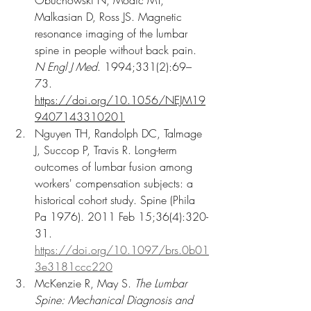
Malkasian D, Ross JS. Magnetic 
resonance imaging of the lumbar 
spine in people without back pain. 
N Engl J Med
. 1994;331(2):69–
73. 
https://doi.org/10.1056/NEJM19
9407143310201
Nguyen TH, Randolph DC, Talmage 
J, Succop P, Travis R. Long-term 
outcomes of lumbar fusion among 
workers' compensation subjects: a 
historical cohort study. Spine (Phila 
Pa 1976). 2011 Feb 15;36(4):320-
31. 
https://doi.org/10.1097/brs.0b01
3e3181ccc220
McKenzie R, May S. 
The Lumbar 
Spine: Mechanical Diagnosis and 