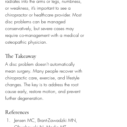
radiates into the arms or legs, numbness, 
or weakness, it’s important to see a 
chiropractor or healthcare provider. Most 
disc problems can be managed 
conservatively, but severe cases may 
require co-management with a medical or 
osteopathic physician.
The Takeaway
A disc problem doesn’t automatically 
mean surgery. Many people recover with 
chiropractic care, exercise, and lifestyle 
changes. The key is to address the root 
cause early, restore motion, and prevent 
further degeneration.
References
Jensen MC, Brant-Zawadzki MN, 
Obuchowski N, Modic MT, 