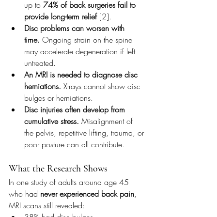
up to 
74% of back surgeries fail to 
provide long-term relief
 [2].
Disc problems can worsen with 
time.
 Ongoing strain on the spine 
may accelerate degeneration if left 
untreated.
An MRI is needed to diagnose disc 
herniations.
 X-rays cannot show disc 
bulges or herniations.
Disc injuries often develop from 
cumulative stress.
 Misalignment of 
the pelvis, repetitive lifting, trauma, or 
poor posture can all contribute.
What the Research Shows
In one study of adults around age 45 
who had 
never experienced back pain
, 
MRI scans still revealed:
38% had disc bulges