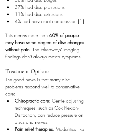
37% had disc protrusions
11% had disc extrusions
4% had nerve root compression [1]
This means more than 
60% of people 
may have some degree of disc changes 
without pain
. The takeaway? Imaging 
findings don’t always match symptoms.
Treatment Options
The good news is that many disc 
problems respond well to conservative 
care:
Chiropractic care
: Gentle adjusting 
techniques, such as Cox Flexion-
Distraction, can reduce pressure on 
discs and nerves.
Pain relief therapies
: Modalities like 