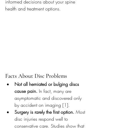
informed decisions about your spine 
health and treatment options.
Facts About Disc Problems
Not all herniated or bulging discs 
cause pain.
 In fact, many are 
asymptomatic and discovered only 
by accident on imaging [1].
Surgery is rarely the first option.
 Most 
disc injuries respond well to 
conservative care. Studies show that 