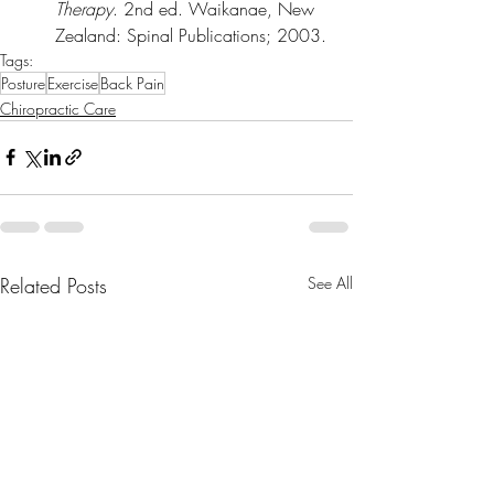
Therapy
. 2nd ed. Waikanae, New 
Zealand: Spinal Publications; 2003.
Tags:
Posture
Exercise
Back Pain
Chiropractic Care
Related Posts
See All