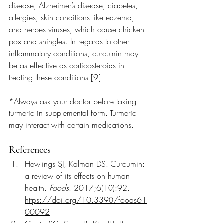
disease, Alzheimer’s disease, diabetes, 
allergies, skin conditions like eczema, 
and herpes viruses, which cause chicken 
pox and shingles. In regards to other 
inflammatory conditions, curcumin may 
be as effective as corticosteroids in 
treating these conditions [9].
*Always ask your doctor before taking 
turmeric in supplemental form. Turmeric 
may interact with certain medications.
References
Hewlings SJ, Kalman DS. Curcumin: 
a review of its effects on human 
health. 
Foods
. 2017;6(10):92. 
https://doi.org/10.3390/foods61
00092