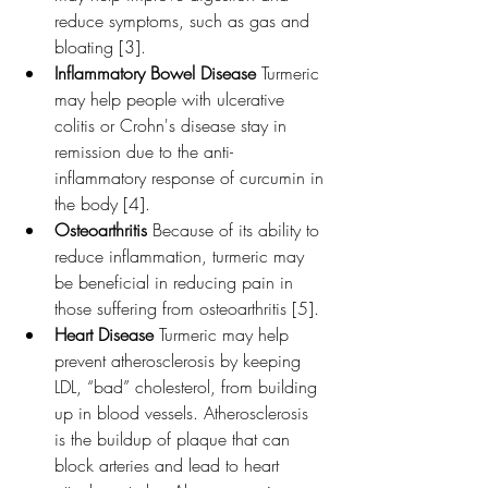
reduce symptoms, such as gas and 
bloating [3].
Inflammatory Bowel Disease 
Turmeric 
may help people with ulcerative 
colitis or Crohn's disease stay in 
remission due to the anti-
inflammatory response of curcumin in 
the body [4].
Osteoarthritis 
Because of its ability to 
reduce inflammation, turmeric may 
be beneficial in reducing pain in 
those suffering from osteoarthritis [5].
Heart Disease 
Turmeric may help 
prevent atherosclerosis by keeping 
LDL, “bad” cholesterol, from building 
up in blood vessels. Atherosclerosis 
is the buildup of plaque that can 
block arteries and lead to heart 