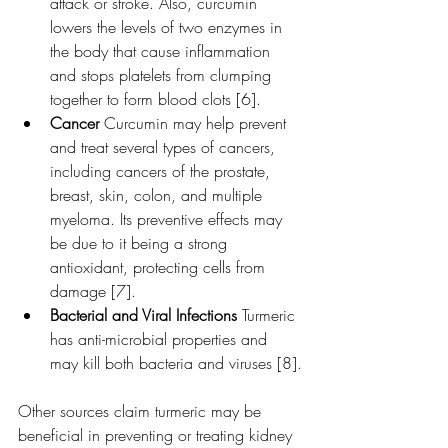
attack or stroke. Also, curcumin 
lowers the levels of two enzymes in 
the body that cause inflammation 
and stops platelets from clumping 
together to form blood clots [6].
Cancer 
Curcumin may help prevent 
and treat several types of cancers, 
including cancers of the prostate, 
breast, skin, colon, and multiple 
myeloma. Its preventive effects may 
be due to it being a strong 
antioxidant, protecting cells from 
damage [7].
Bacterial and Viral Infections 
Turmeric 
has anti-microbial properties and 
may kill both bacteria and viruses [8].
Other sources claim turmeric may be 
beneficial in preventing or treating kidney 