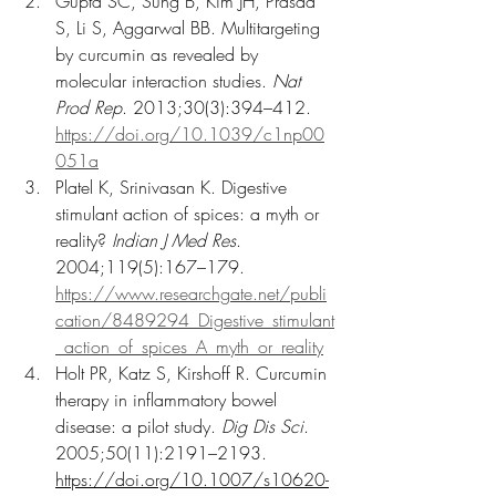
Gupta SC, Sung B, Kim JH, Prasad 
S, Li S, Aggarwal BB. Multitargeting 
by curcumin as revealed by 
molecular interaction studies. 
Nat 
Prod Rep
. 2013;30(3):394–412. 
https://doi.org/10.1039/c1np00
051a
Platel K, Srinivasan K. Digestive 
stimulant action of spices: a myth or 
reality? 
Indian J Med Res
. 
2004;119(5):167–179. 
https://www.researchgate.net/publi
cation/8489294_Digestive_stimulant
_action_of_spices_A_myth_or_reality
Holt PR, Katz S, Kirshoff R. Curcumin 
therapy in inflammatory bowel 
disease: a pilot study. 
Dig Dis Sci
. 
2005;50(11):2191–2193. 
https://doi.org/10.1007/s10620-