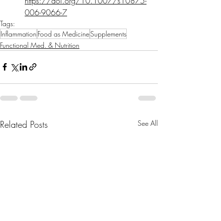
https://doi.org/10.1007/s10875-
006-9066-7
Tags:
Inflammation
Food as Medicine
Supplements
Functional Med. & Nutrition
Related Posts
See All