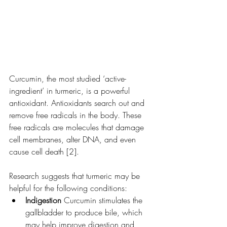
Curcumin, the most studied ‘active-
ingredient’ in turmeric, is a powerful 
antioxidant. Antioxidants search out and 
remove free radicals in the body. These 
free radicals are molecules that damage 
cell membranes, alter DNA, and even 
cause cell death [2].
Research suggests that turmeric may be 
helpful for the following conditions:
Indigestion 
Curcumin stimulates the 
gallbladder to produce bile, which 
may help improve digestion and 