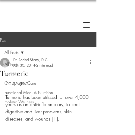
Enrollment now open: 90-Day Weight Loss
Reset Program.
Click Here to Apply.
Post
All Posts
Dr. Rachel Sharp, D.C.
All Posts
Apr 30, 2014
2 min read
Turmeric
Recipes
Indian gold…
Chiropractic Care
Functional Med. & Nutrition
Turmeric has been utilized for over 4,000 
Holistic Wellness
years as an anti-inflammatory, to treat 
digestive and liver problems, skin 
diseases, and wounds [1].