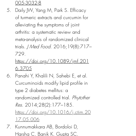
005-3032-8
Daily JW, Yang M, Park S. Efficacy 
of turmeric extracts and curcumin for 
alleviating the symptoms of joint 
arthritis: a systematic review and 
meta-analysis of randomized clinical 
trials. 
J Med Food
. 2016;19(8):717–
729. 
https://doi.org/10.1089/jmf.201
6.3705
Panahi Y, Khalili N, Sahebi E, et al. 
Curcuminoids modify lipid profile in 
type 2 diabetes mellitus: a 
randomized controlled trial. 
Phytother 
Res
. 2014;28(2):177–185. 
https://doi.org/10.1016/j.ctim.20
17.05.006
Kunnumakkara AB, Bordoloi D, 
Harsha C, Banik K, Gupta SC, 