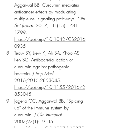
Aggarwal BB. Curcumin mediates 
anticancer effects by modulating 
multiple cell signaling pathways. 
Clin 
Sci (Lond)
. 2017;131(15):1781–
1799. 
https://doi.org/10.1042/CS2016
0935
Teow SY, Liew K, Ali SA, Khoo AS, 
Peh SC. Antibacterial action of 
curcumin against pathogenic 
bacteria. 
J Trop Med
. 
2016;2016:2853045. 
https://doi.org/10.1155/2016/2
853045
Jagetia GC, Aggarwal BB. “Spicing 
up” of the immune system by 
curcumin. 
J Clin Immunol
. 
2007;27(1):19–35. 