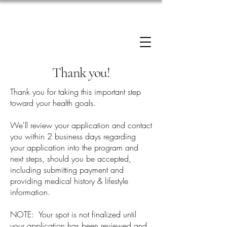
Enrollment now open: 90-Day Weight Loss
Reset Program.
Click Here to Apply.
Thank you!
Thank you for taking this important step
toward your health goals.
We'll review your application and contact
you within 2 business days regarding
your application into the program and
next steps, should you be accepted,
including submitting payment and
providing medical history & lifestyle
information.
NOTE: Your spot is not finalized until
your application has been reviewed and