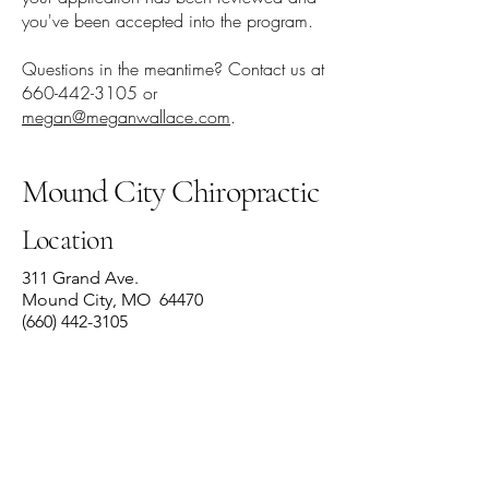
you've been accepted into the program.
Questions in the meantime? Contact us at
660-442-3105
or
megan@meganwallace.com
.
Mound City Chiropractic
Location
311 Grand Ave.
Mound City, MO 64470
(660) 442-3105