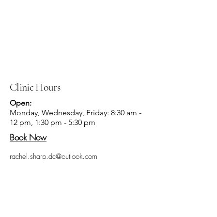
Clinic Hours
Open:
Monday, Wednesday, Friday: 8:30 am -
12 pm, 1:30 pm - 5:30 pm
Book Now
rachel.sharp.dc@outlook.com
Disclaimer: With accordance to the FDA, the
information on this site is not intended to treat,
diagnose, or claim to cure illness or disease.
The information on this site has not been